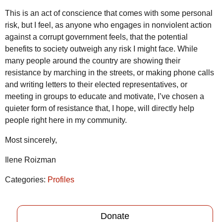
This is an act of conscience that comes with some personal
risk, but I feel, as anyone who engages in nonviolent action
against a corrupt government feels, that the potential
benefits to society outweigh any risk I might face. While
many people around the country are showing their
resistance by marching in the streets, or making phone calls
and writing letters to their elected representatives, or
meeting in groups to educate and motivate, I’ve chosen a
quieter form of resistance that, I hope, will directly help
people right here in my community.
Most sincerely,
Ilene Roizman
Categories:
Profiles
Donate