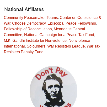
National Affiliates
Community Peacemaker Teams
,
Center on Conscience &
War
,
Choose Democracy
,
Episcopal Peace Fellowship
,
Fellowship of Reconciliation
,
Mennonite Central
Committee
,
National Campaign for a Peace Tax Fund
,
M.K. Gandhi Institute for Nonviolence
,
Nonviolence
International
,
Sojourners
,
War Resisters League
,
War Tax
Resisters Penalty Fund