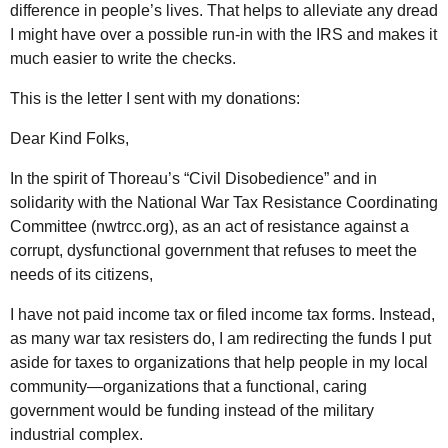
difference in people’s lives. That helps to alleviate any dread
I might have over a possible run-in with the IRS and makes it
much easier to write the checks.
This is the letter I sent with my donations:
Dear Kind Folks,
In the spirit of Thoreau’s “Civil Disobedience” and in
solidarity with the National War Tax Resistance Coordinating
Committee (nwtrcc.org), as an act of resistance against a
corrupt, dysfunctional government that refuses to meet the
needs of its citizens,
I have not paid income tax or filed income tax forms. Instead,
as many war tax resisters do, I am redirecting the funds I put
aside for taxes to organizations that help people in my local
community—organizations that a functional, caring
government would be funding instead of the military
industrial complex.