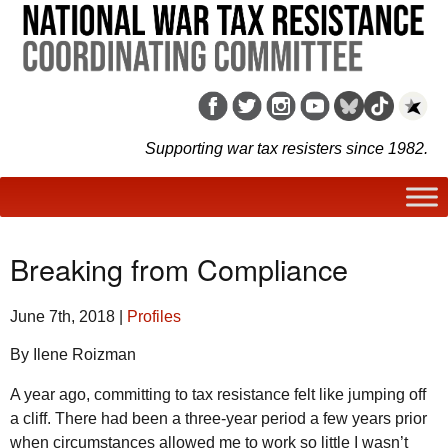
Supporting war tax resisters since 1982.
Breaking from Compliance
June 7th, 2018
|
Profiles
By Ilene Roizman
A year ago, committing to tax resistance felt like jumping off
a cliff. There had been a three-year period a few years prior
when circumstances allowed me to work so little I wasn’t