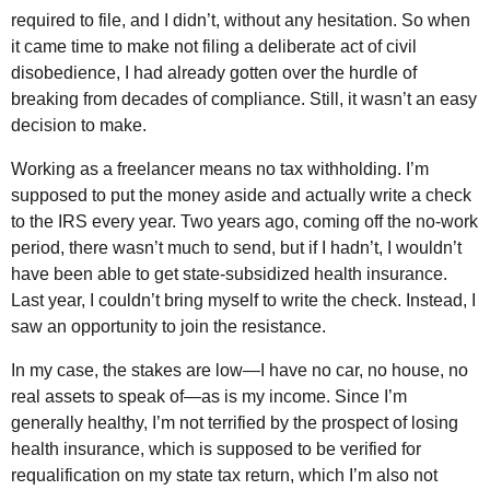
required to file, and I didn’t, without any hesitation. So when
it came time to make not filing a deliberate act of civil
disobedience, I had already gotten over the hurdle of
breaking from decades of compliance. Still, it wasn’t an easy
decision to make.
Working as a freelancer means no tax withholding. I’m
supposed to put the money aside and actually write a check
to the IRS every year. Two years ago, coming off the no-work
period, there wasn’t much to send, but if I hadn’t, I wouldn’t
have been able to get state-subsidized health insurance.
Last year, I couldn’t bring myself to write the check. Instead, I
saw an opportunity to join the resistance.
In my case, the stakes are low—I have no car, no house, no
real assets to speak of—as is my income. Since I’m
generally healthy, I’m not terrified by the prospect of losing
health insurance, which is supposed to be verified for
requalification on my state tax return, which I’m also not