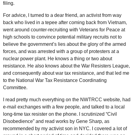
filing.
For advice, I turned to a dear friend, an activist from way
back who lived in a tepee after coming back from Vietnam,
went around counter-recruiting with Veterans for Peace at
high schools to convince potential military recruits not to
believe the government’s lies about the glory of the armed
forces, and was arrested with a group of protesters at a
nuclear power plant. He knows a thing or two about
resistance. He also knows about the War Resisters League,
and consequently about war tax resistance, and that led me
to the National War Tax Resistance Coordinating
Committee.
I read pretty much everything on the NWTRCC website, had
e-mail exchanges with a few people, and talked to a local
long-time tax resister on the phone. I scrutinized “Civil
Disobedience” and read works by Gene Sharp, as
recommended by my activist son in NYC. I covered a lot of