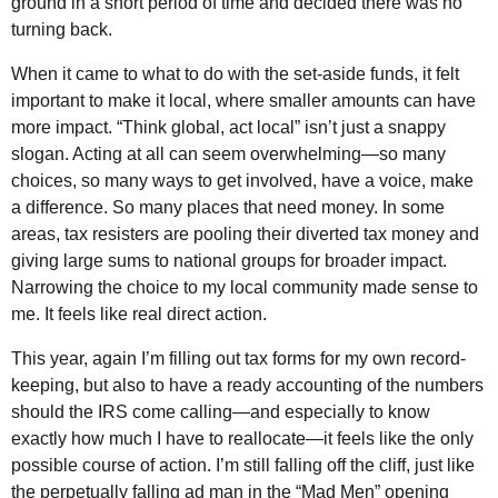
ground in a short period of time and decided there was no
turning back.
When it came to what to do with the set-aside funds, it felt
important to make it local, where smaller amounts can have
more impact. “Think global, act local” isn’t just a snappy
slogan. Acting at all can seem overwhelming—so many
choices, so many ways to get involved, have a voice, make
a difference. So many places that need money. In some
areas, tax resisters are pooling their diverted tax money and
giving large sums to national groups for broader impact.
Narrowing the choice to my local community made sense to
me. It feels like real direct action.
This year, again I’m filling out tax forms for my own record-
keeping, but also to have a ready accounting of the numbers
should the IRS come calling—and especially to know
exactly how much I have to reallocate—it feels like the only
possible course of action. I’m still falling off the cliff, just like
the perpetually falling ad man in the “Mad Men” opening