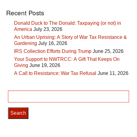
Recent Posts
Donald Duck to The Donald: Taxpaying (or not) in
America
July 23, 2026
An Urban Uprising: A Story of War Tax Resistance &
Gardening
July 16, 2026
IRS Collection Efforts During Trump
June 25, 2026
Your Support to NWTRCC: A Gift That Keeps On
Giving
June 19, 2026
A Call to Resistance: War Tax Refusal
June 11, 2026
Search
for: