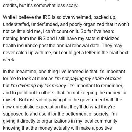
credits, but it’s somewhat less scary.
While I believe the IRS is so overwhelmed, backed up,
understaffed, underfunded, and poorly organized that it won’t
notice little old me, I can’t count on it. So far I’ve heard
nothing from the IRS and I still have my state-subsidized
health insurance past the annual renewal date. They may
never catch up with me, or I could get a letter in the mail next
week.
In the meantime, one thing I’ve learned is that it’s important
for me to look at it not as
I’m not paying my share of taxes
,
but
I’m diverting my tax money
. It’s important to remember,
and to point out to others, that I’m not keeping the money for
myself. But instead of paying it to the government with the
now unrealistic expectation that they’ll do what they’re
supposed to and use it for the betterment of society, I’m
giving it directly to organizations in my local community
knowing that the money actually will make a positive