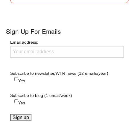
Sign Up For Emails
Email address:
Subscribe to newsletter/WTR news (12 emails/year)
Yes
Subscribe to blog (1 email/week)
Yes