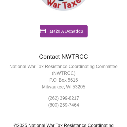
Make A Donation
Contact NWTRCC
National War Tax Resistance Coordinating Committee
(NWTRCC)
P.O. Box 5616
Milwaukee, WI 53205
(262) 399-8217
(800) 269-7464
©2025 National War Tax Resistance Coordinating