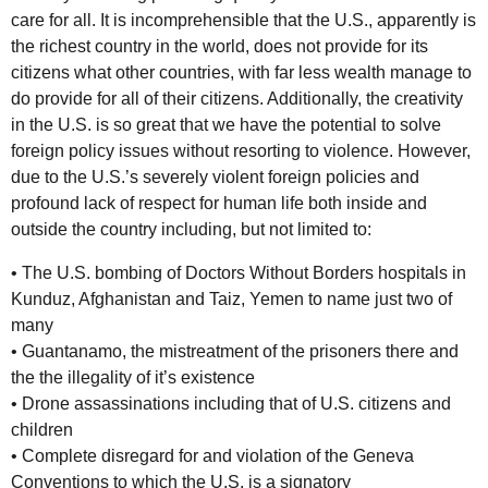
care for all. It is incomprehensible that the U.S., apparently is
the richest country in the world, does not provide for its
citizens what other countries, with far less wealth manage to
do provide for all of their citizens. Additionally, the creativity
in the U.S. is so great that we have the potential to solve
foreign policy issues without resorting to violence. However,
due to the U.S.’s severely violent foreign policies and
profound lack of respect for human life both inside and
outside the country including, but not limited to:
• The U.S. bombing of Doctors Without Borders hospitals in
Kunduz, Afghanistan and Taiz, Yemen to name just two of
many
• Guantanamo, the mistreatment of the prisoners there and
the the illegality of it’s existence
• Drone assassinations including that of U.S. citizens and
children
• Complete disregard for and violation of the Geneva
Conventions to which the U.S. is a signatory