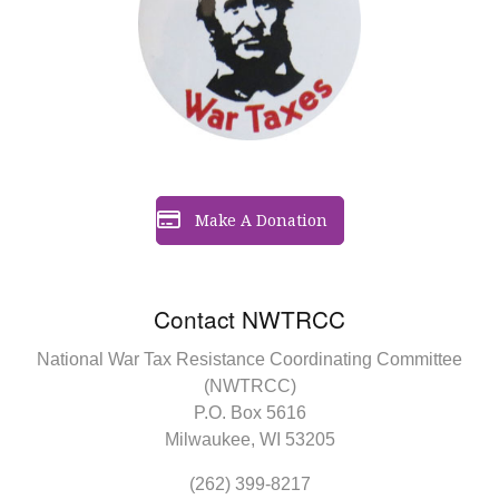
Make A Donation
Contact NWTRCC
National War Tax Resistance Coordinating Committee
(NWTRCC)
P.O. Box 5616
Milwaukee, WI 53205
(262) 399-8217