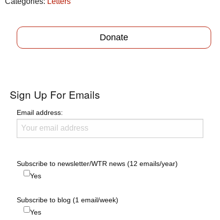
Categories:
Letters
Donate
Sign Up For Emails
Email address:
Subscribe to newsletter/WTR news (12 emails/year)
Yes
Subscribe to blog (1 email/week)
Yes