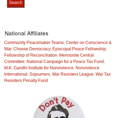
National Affiliates
Community Peacemaker Teams
,
Center on Conscience &
War
,
Choose Democracy
,
Episcopal Peace Fellowship
,
Fellowship of Reconciliation
,
Mennonite Central
Committee
,
National Campaign for a Peace Tax Fund
,
M.K. Gandhi Institute for Nonviolence
,
Nonviolence
International
,
Sojourners
,
War Resisters League
,
War Tax
Resisters Penalty Fund