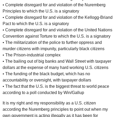
• Complete disregard for and violation of the Nuremberg
Principles to which the U.S. is a signatory
• Complete disregard for and violation of the Kellogg-Briand
Pact to which the U.S. is a signatory
• Complete disregard for and violation of the United Nations
Convention against Torture to which the U.S. is a signatory
• The militarization of the police to further oppress and
murder citizens with impunity, particularly black citizens
• The Prison-industrial complex
• The bailing out of big banks and Wall Street with taxpayer
dollars at the expense of many hard working U.S. citizens
• The funding of the black budget, which has no
accountability or oversight, with taxpayer dollars
• The fact that the U.S. is the biggest threat to world peace
according to a poll conducted by Win/Gallup
It is my right and my responsibility as a U.S. citizen
according the Nuremberg principles to point out when my
own government is acting illegally as it has been for