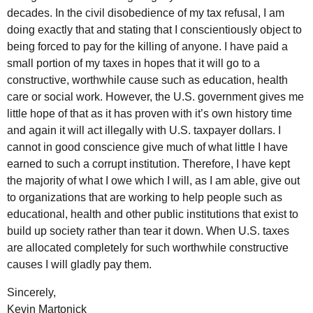
decades. In the civil disobedience of my tax refusal, I am
doing exactly that and stating that I conscientiously object to
being forced to pay for the killing of anyone. I have paid a
small portion of my taxes in hopes that it will go to a
constructive, worthwhile cause such as education, health
care or social work. However, the U.S. government gives me
little hope of that as it has proven with it’s own history time
and again it will act illegally with U.S. taxpayer dollars. I
cannot in good conscience give much of what little I have
earned to such a corrupt institution. Therefore, I have kept
the majority of what I owe which I will, as I am able, give out
to organizations that are working to help people such as
educational, health and other public institutions that exist to
build up society rather than tear it down. When U.S. taxes
are allocated completely for such worthwhile constructive
causes I will gladly pay them.
Sincerely,
Kevin Martonick