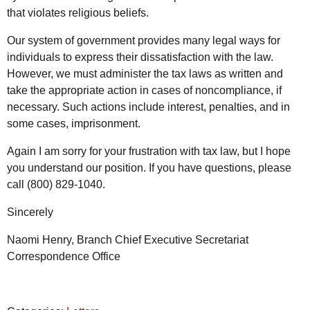
that violates religious beliefs.
Our system of government provides many legal ways for
individuals to express their dissatisfaction with the law.
However, we must administer the tax laws as written and
take the appropriate action in cases of noncompliance, if
necessary. Such actions include interest, penalties, and in
some cases, imprisonment.
Again I am sorry for your frustration with tax law, but I hope
you understand our position. If you have questions, please
call (800) 829-1040.
Sincerely
Naomi Henry, Branch Chief Executive Secretariat
Correspondence Office