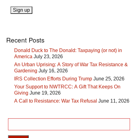
Recent Posts
Donald Duck to The Donald: Taxpaying (or not) in
America
July 23, 2026
An Urban Uprising: A Story of War Tax Resistance &
Gardening
July 16, 2026
IRS Collection Efforts During Trump
June 25, 2026
Your Support to NWTRCC: A Gift That Keeps On
Giving
June 19, 2026
A Call to Resistance: War Tax Refusal
June 11, 2026
Search
for: