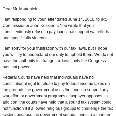
Dear Mr. Martonick
I am responding to your letter dated June 14, 2016, to IRS
Commissioner John Koskinen. You wrote that you
conscientiously refuse to pay taxes that support war efforts
and specifically violence.
I am sorry for your frustration with our tax laws, but I hope
you will try to understand our duty to uphold them. We do not
have the authority to change tax laws; only the Congress
has that power.
Federal Courts have held that individuals have no
constitutional right to refuse to pay federal income taxes on
the grounds the government uses the funds to support any
war effort or government programs a taxpayer opposes. In
addition, the courts have held that a sound tax system could
not function if it allowed religious groups to challenge the tax
system because the government spends funds in a manner