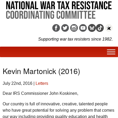
Supporting war tax resisters since 1982.
Kevin Martonick (2016)
July 22nd, 2016
|
Letters
Dear IRS Commissioner John Koskinen,
Our country is full of innovative, creative, talented people
who have great potential for solving any problem that comes
our way including providing quality education and health