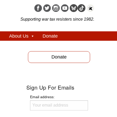
Supporting war tax resisters since 1982.
About Us
Donate
Donate
Sign Up For Emails
Email address: