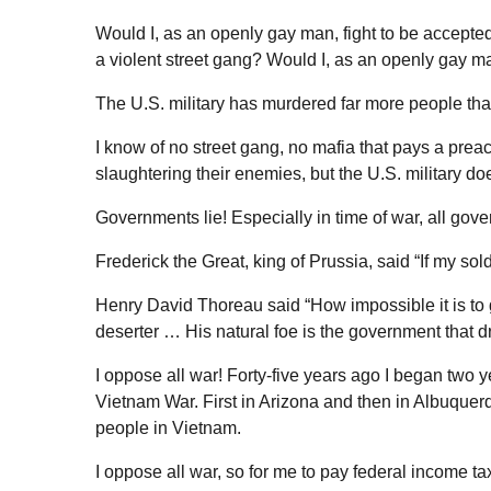
Would I, as an openly gay man, fight to be accepted
a violent street gang? Would I, as an openly gay ma
The U.S. military has murdered far more people tha
I know of no street gang, no mafia that pays a prea
slaughtering their enemies, but the U.S. military do
Governments lie! Especially in time of war, all gove
Frederick the Great, king of Prussia, said “If my sol
Henry David Thoreau said “How impossible it is to gi
deserter … His natural foe is the government that dri
I oppose all war! Forty-five years ago I began two y
Vietnam War. First in Arizona and then in Albuquerq
people in Vietnam.
I oppose all war, so for me to pay federal income ta