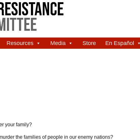
Resources
Media
Store
En Español
er your family?
to murder the families of people in our enemy nations?