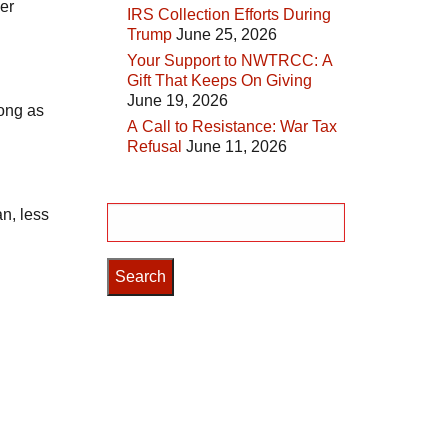
er
IRS Collection Efforts During
Trump
June 25, 2026
Your Support to NWTRCC: A
Gift That Keeps On Giving
June 19, 2026
long as
A Call to Resistance: War Tax
Refusal
June 11, 2026
n, less
Search
for: