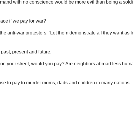
mmand with no conscience would be more evil than being a soldi
ace if we pay for war?
he anti-war protesters, “Let them demonstrate all they want as 
past, present and future.
es on your street, would you pay? Are neighbors abroad less huma
efuse to pay to murder moms, dads and children in many nations.