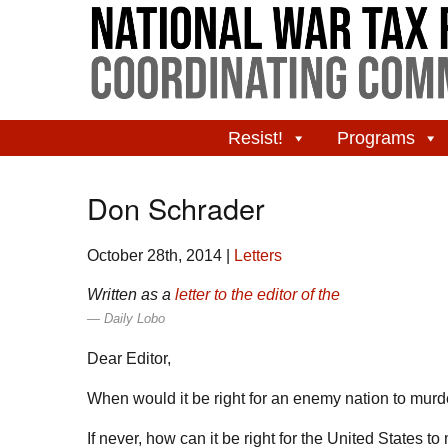
Resist!
Programs
Don Schrader
October 28th, 2014
|
Letters
Written as a
letter to the editor of the
Daily Lobo
Dear Editor,
When would it be right for an enemy nation to murd
If never, how can it be right for the United States 