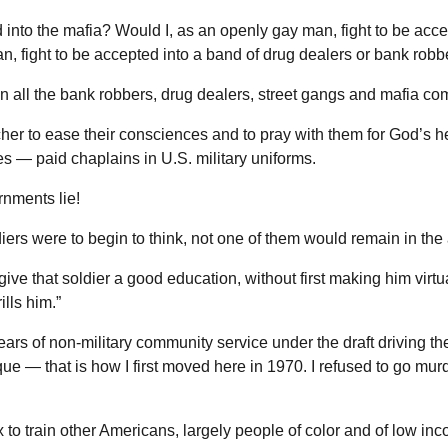
 into the mafia? Would I, as an openly gay man, fight to be acce
n, fight to be accepted into a band of drug dealers or bank robb
n all the bank robbers, drug dealers, street gangs and mafia co
cher to ease their consciences and to pray with them for God’s h
es — paid chaplains in U.S. military uniforms.
rnments lie!
diers were to begin to think, not one of them would remain in the
ve that soldier a good education, without first making him virtu
lls him.”
ears of non-military community service under the draft driving th
ue — that is how I first moved here in 1970. I refused to go mur
x to train other Americans, largely people of color and of low inc