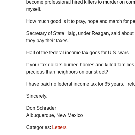
become professional hired killers to murder on co
myself.
How much good is it to pray, hope and march for pe
Secretary of State Haig, under Reagan, said about t
they pay their taxes.”
Half of the federal income tax goes for U.S. wars — 
If your tax dollars burned homes and killed famili
precious than neighbors on our street?
I have paid no federal income tax for 35 years. I r
Sincerely,
Don Schrader
Albuquerque, New Mexico
Categories:
Letters