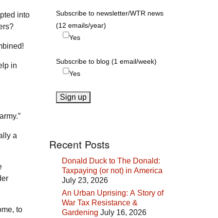
Subscribe to newsletter/WTR news
pted into
(12 emails/year)
ers?
Yes
mbined!
Subscribe to blog (1 email/week)
elp in
Yes
 army.”
ally a
Recent Posts
Donald Duck to The Donald:
e
Taxpaying (or not) in America
der
July 23, 2026
An Urban Uprising: A Story of
War Tax Resistance &
ome, to
Gardening
July 16, 2026