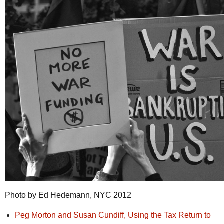
Photo by Ed Hedemann, NYC 2012
Peg Morton and Susan Cundiff, Using the Tax Return to