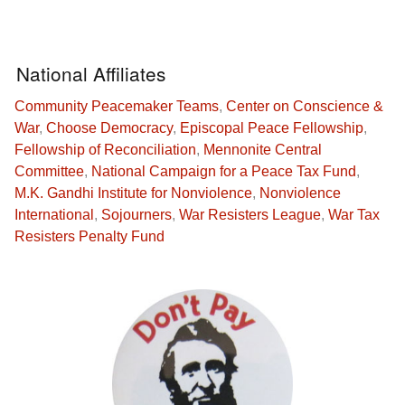
National Affiliates
Community Peacemaker Teams
,
Center on Conscience &
War
,
Choose Democracy
,
Episcopal Peace Fellowship
,
Fellowship of Reconciliation
,
Mennonite Central
Committee
,
National Campaign for a Peace Tax Fund
,
M.K. Gandhi Institute for Nonviolence
,
Nonviolence
International
,
Sojourners
,
War Resisters League
,
War Tax
Resisters Penalty Fund