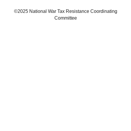
©2025 National War Tax Resistance Coordinating
Committee