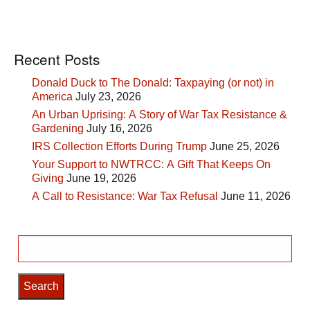
Recent Posts
Donald Duck to The Donald: Taxpaying (or not) in
America
July 23, 2026
An Urban Uprising: A Story of War Tax Resistance &
Gardening
July 16, 2026
IRS Collection Efforts During Trump
June 25, 2026
Your Support to NWTRCC: A Gift That Keeps On
Giving
June 19, 2026
A Call to Resistance: War Tax Refusal
June 11, 2026
Search
for: