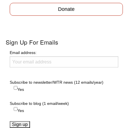
Donate
Sign Up For Emails
Email address:
Subscribe to newsletter/WTR news (12 emails/year)
Yes
Subscribe to blog (1 email/week)
Yes