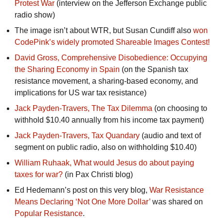
Protest War
(interview on the Jefferson Exchange public
radio show)
The image isn’t about WTR, but Susan Cundiff also
won
CodePink’s widely promoted Shareable Images Contest!
David Gross, Comprehensive Disobedience: Occupying
the Sharing Economy in Spain
(on the Spanish tax
resistance movement, a sharing-based economy, and
implications for US war tax resistance)
Jack Payden-Travers, The Tax Dilemma
(on choosing to
withhold $10.40 annually from his income tax payment)
Jack Payden-Travers, Tax Quandary
(audio and text of
segment on public radio, also on withholding $10.40)
William Ruhaak, What would Jesus do about paying
taxes for war?
(in Pax Christi blog)
Ed Hedemann’s post on this very blog,
War Resistance
Means Declaring ‘Not One More Dollar’
was shared on
Popular Resistance
.