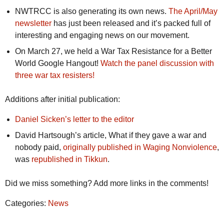
NWTRCC is also generating its own news.
The April/May
newsletter
has just been released and it’s packed full of
interesting and engaging news on our movement.
On March 27, we held a War Tax Resistance for a Better
World Google Hangout!
Watch the panel discussion with
three war tax resisters!
Additions after initial publication:
Daniel Sicken’s letter to the editor
David Hartsough’s article, What if they gave a war and
nobody paid,
originally published in Waging Nonviolence
,
was
republished in Tikkun
.
Did we miss something? Add more links in the comments!
Categories:
News