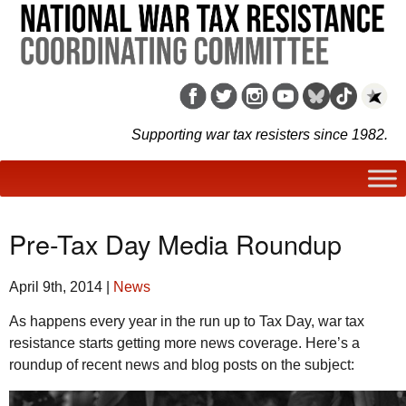
Supporting war tax resisters since 1982.
Pre-Tax Day Media Roundup
April 9th, 2014
|
News
As happens every year in the run up to Tax Day, war tax
resistance starts getting more news coverage. Here’s a
roundup of recent news and blog posts on the subject: