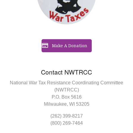
Make A Donation
Contact NWTRCC
National War Tax Resistance Coordinating Committee
(NWTRCC)
P.O. Box 5616
Milwaukee, WI 53205
(262) 399-8217
(800) 269-7464