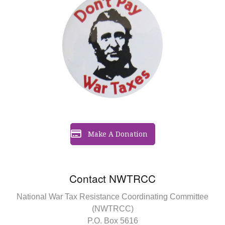
Make A Donation
Contact NWTRCC
National War Tax Resistance Coordinating Committee
(NWTRCC)
P.O. Box 5616