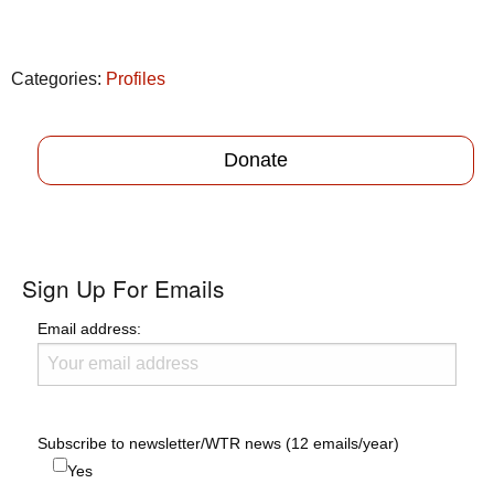
Categories:
Profiles
Donate
Sign Up For Emails
Email address:
Subscribe to newsletter/WTR news (12 emails/year)
Yes