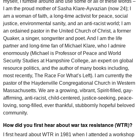
myself, I fumble around and use some or all of these words –
I am the proud mother of Sasha Klare-Ayvazian (now 24); I
am a woman of faith, a long-time activist for peace, social
justice, environmental sanity, and an anti-racist world; I am
an ordained pastor in the United Church of Christ, a former
Quaker, a singer, songwriter and poet. And I am the life
partner and long-time fan of Michael Klare, who I admire
enormously (Michael is Professor of Peace and World
Security Studies at Hampshire College, an expert on global
resource politics, and the author of many books including,
most recently, The Race For What’s Left). I am currently the
pastor of the Haydenville Congregational Church in Western
Massachusetts. We are a growing, vibrant, Spirit-filled, gay-
affirming, anti-racist, child-centered, justice-seeking, peace-
loving, song-filled, ever thankful, stubbornly hopeful beloved
community.
How did you first hear about war tax resistance (
WTR
)?
I first heard about
WTR
in 1981 when I attended a workshop