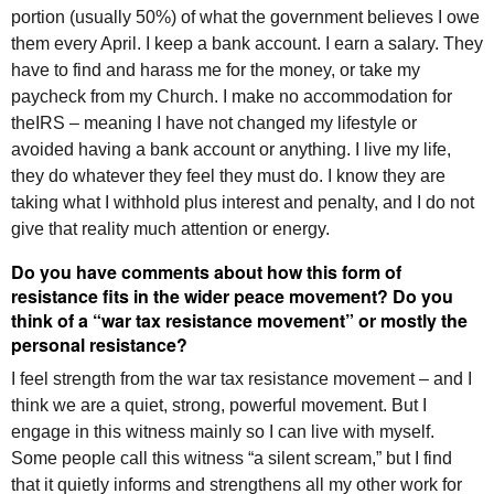
portion (usually 50%) of what the government believes I owe
them every April. I keep a bank account. I earn a salary. They
have to find and harass me for the money, or take my
paycheck from my Church. I make no accommodation for
the
IRS
– meaning I have not changed my lifestyle or
avoided having a bank account or anything. I live my life,
they do whatever they feel they must do. I know they are
taking what I withhold plus interest and penalty, and I do not
give that reality much attention or energy.
Do you have comments about how this form of
resistance fits in the wider peace movement? Do you
think of a “war tax resistance movement” or mostly the
personal resistance?
I feel strength from the war tax resistance movement – and I
think we are a quiet, strong, powerful movement. But I
engage in this witness mainly so I can live with myself.
Some people call this witness “a silent scream,” but I find
that it quietly informs and strengthens all my other work for