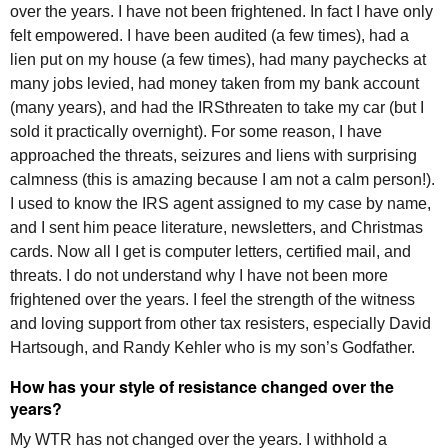
over the years. I have not been frightened. In fact I have only
felt empowered. I have been audited (a few times), had a
lien put on my house (a few times), had many paychecks at
many jobs levied, had money taken from my bank account
(many years), and had the
IRS
threaten to take my car (but I
sold it practically overnight). For some reason, I have
approached the threats, seizures and liens with surprising
calmness (this is amazing because I am not a calm person!).
I used to know the
IRS
agent assigned to my case by name,
and I sent him peace literature, newsletters, and Christmas
cards. Now all I get is computer letters, certified mail, and
threats. I do not understand why I have not been more
frightened over the years. I feel the strength of the witness
and loving support from other tax resisters, especially David
Hartsough, and Randy Kehler who is my son’s Godfather.
How has your style of resistance changed over the
years?
My
WTR
has not changed over the years. I withhold a