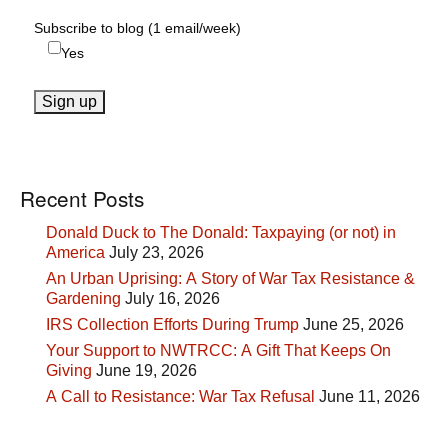
Subscribe to blog (1 email/week)
Yes
Recent Posts
Donald Duck to The Donald: Taxpaying (or not) in
America
July 23, 2026
An Urban Uprising: A Story of War Tax Resistance &
Gardening
July 16, 2026
IRS Collection Efforts During Trump
June 25, 2026
Your Support to NWTRCC: A Gift That Keeps On
Giving
June 19, 2026
A Call to Resistance: War Tax Refusal
June 11, 2026