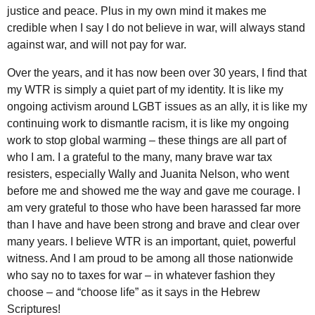
justice and peace. Plus in my own mind it makes me
credible when I say I do not believe in war, will always stand
against war, and will not pay for war.
Over the years, and it has now been over 30 years, I find that
my
WTR
is simply a quiet part of my identity. It is like my
ongoing activism around
LGBT
issues as an ally, it is like my
continuing work to dismantle racism, it is like my ongoing
work to stop global warming – these things are all part of
who I am. I a grateful to the many, many brave war tax
resisters, especially Wally and Juanita Nelson, who went
before me and showed me the way and gave me courage. I
am very grateful to those who have been harassed far more
than I have and have been strong and brave and clear over
many years. I believe WTR is an important, quiet, powerful
witness. And I am proud to be among all those nationwide
who say no to taxes for war – in whatever fashion they
choose – and “choose life” as it says in the Hebrew
Scriptures!