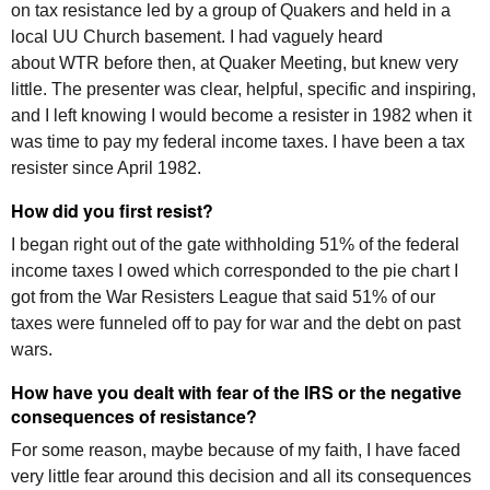
on tax resistance led by a group of Quakers and held in a
local UU Church basement. I had vaguely heard
about
WTR
before then, at Quaker Meeting, but knew very
little. The presenter was clear, helpful, specific and inspiring,
and I left knowing I would become a resister in 1982 when it
was time to pay my federal income taxes. I have been a tax
resister since April 1982.
How did you first resist?
I began right out of the gate withholding 51% of the federal
income taxes I owed which corresponded to the pie chart I
got from the War Resisters League that said 51% of our
taxes were funneled off to pay for war and the debt on past
wars.
How have you dealt with fear of the
IRS
or the negative
consequences of resistance?
For some reason, maybe because of my faith, I have faced
very little fear around this decision and all its consequences