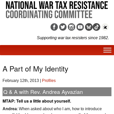
Supporting war tax resisters since 1982.
A Part of My Identity
February 12th, 2013
|
Profiles
Q & A with Rev. Andrea Ayvazian
MTAP
: Tell us a little about yourself.
Andrea
: When asked about who I am, how to introduce