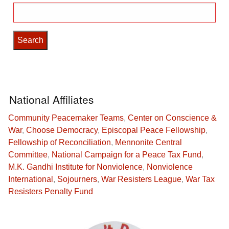
Search
for:
National Affiliates
Community Peacemaker Teams
,
Center on Conscience &
War
,
Choose Democracy
,
Episcopal Peace Fellowship
,
Fellowship of Reconciliation
,
Mennonite Central
Committee
,
National Campaign for a Peace Tax Fund
,
M.K. Gandhi Institute for Nonviolence
,
Nonviolence
International
,
Sojourners
,
War Resisters League
,
War Tax
Resisters Penalty Fund