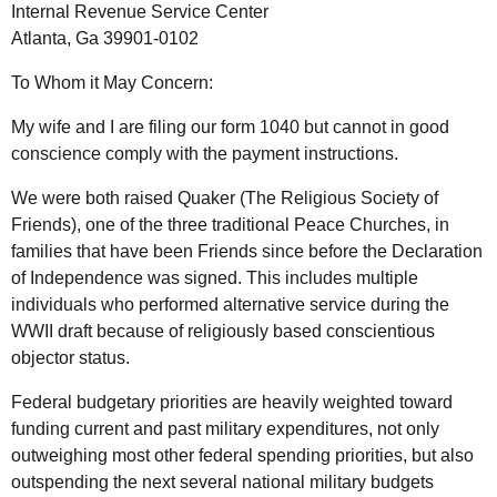
Internal Revenue Service Center
Atlanta, Ga 39901-0102
To Whom it May Concern:
My wife and I are filing our form 1040 but cannot in good
conscience comply with the payment instructions.
We were both raised Quaker (The Religious Society of
Friends), one of the three traditional Peace Churches, in
families that have been Friends since before the Declaration
of Independence was signed. This includes multiple
individuals who performed alternative service during the
WWII draft because of religiously based conscientious
objector status.
Federal budgetary priorities are heavily weighted toward
funding current and past military expenditures, not only
outweighing most other federal spending priorities, but also
outspending the next several national military budgets