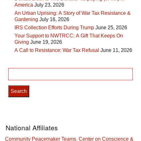
America
July 23, 2026
An Urban Uprising: A Story of War Tax Resistance &
Gardening
July 16, 2026
IRS Collection Efforts During Trump
June 25, 2026
Your Support to NWTRCC: A Gift That Keeps On
Giving
June 19, 2026
A Call to Resistance: War Tax Refusal
June 11, 2026
Search
for:
National Affiliates
Community Peacemaker Teams
,
Center on Conscience &