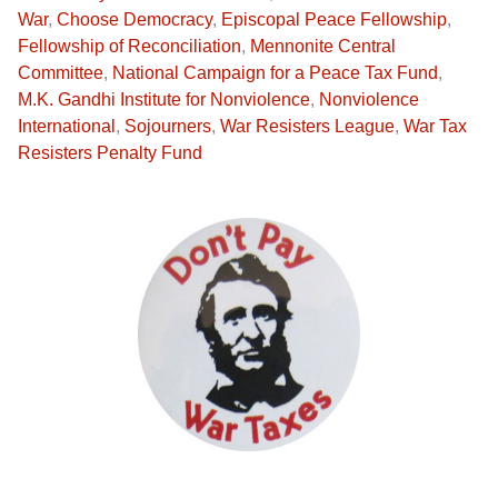
War
,
Choose Democracy
,
Episcopal Peace Fellowship
,
Fellowship of Reconciliation
,
Mennonite Central
Committee
,
National Campaign for a Peace Tax Fund
,
M.K. Gandhi Institute for Nonviolence
,
Nonviolence
International
,
Sojourners
,
War Resisters League
,
War Tax
Resisters Penalty Fund