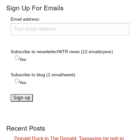
Sign Up For Emails
Email address:
Subscribe to newsletter/WTR news (12 emails/year)
Yes
Subscribe to blog (1 email/week)
Yes
Recent Posts
Donald Duck to The Donald: Taxpaying (or not) in