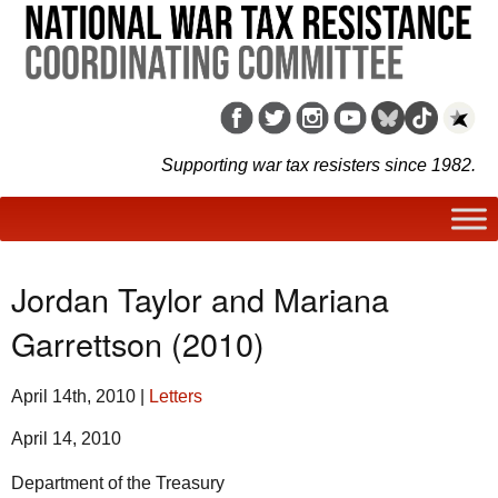
Supporting war tax resisters since 1982.
Jordan Taylor and Mariana
Garrettson (2010)
April 14th, 2010
|
Letters
April 14, 2010
Department of the Treasury