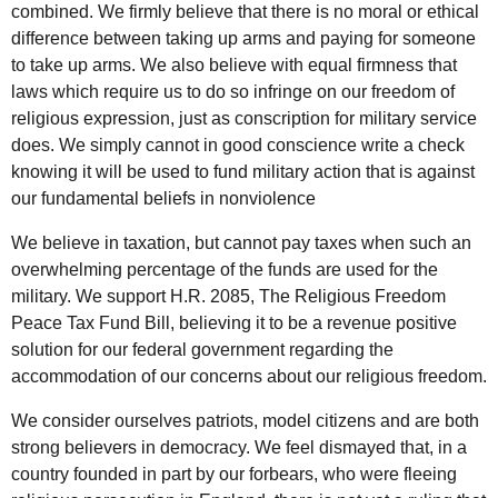
combined. We firmly believe that there is no moral or ethical
difference between taking up arms and paying for someone
to take up arms. We also believe with equal firmness that
laws which require us to do so infringe on our freedom of
religious expression, just as conscription for military service
does. We simply cannot in good conscience write a check
knowing it will be used to fund military action that is against
our fundamental beliefs in nonviolence
We believe in taxation, but cannot pay taxes when such an
overwhelming percentage of the funds are used for the
military. We support H.R. 2085, The Religious Freedom
Peace Tax Fund Bill, believing it to be a revenue positive
solution for our federal government regarding the
accommodation of our concerns about our religious freedom.
We consider ourselves patriots, model citizens and are both
strong believers in democracy. We feel dismayed that, in a
country founded in part by our forbears, who were fleeing