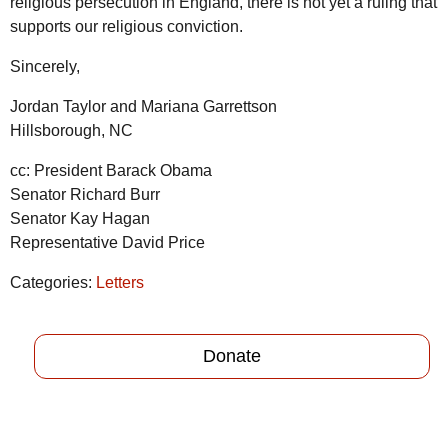
religious persecution in England, there is not yet a ruling that
supports our religious conviction.
Sincerely,
Jordan Taylor and Mariana Garrettson
Hillsborough, NC
cc: President Barack Obama
Senator Richard Burr
Senator Kay Hagan
Representative David Price
Categories:
Letters
Donate